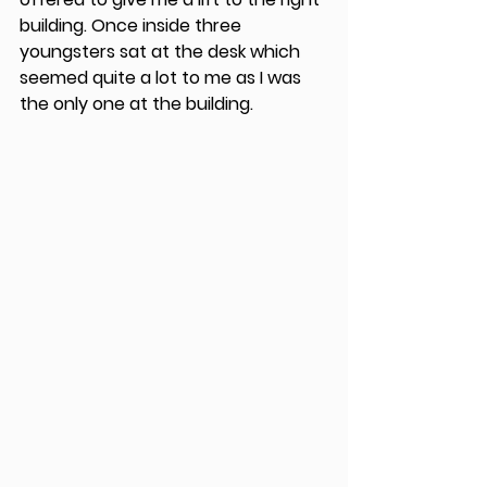
building. Once inside three 
youngsters sat at the desk which 
seemed quite a lot to me as I was 
the only one at the building.