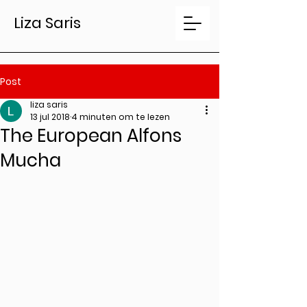
Liza Saris
Post
liza saris
13 jul 2018
4 minuten om te lezen
The European Alfons
Mucha