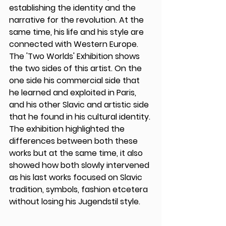
establishing the identity and the 
narrative for the revolution. At the 
same time, his life and his style are 
connected with Western Europe. 
The 'Two Worlds' Exhibition shows 
the two sides of this artist. On the 
one side his commercial side that 
he learned and exploited in Paris, 
and his other Slavic and artistic side 
that he found in his cultural identity. 
The exhibition highlighted the 
differences between both these 
works but at the same time, it also 
showed how both slowly intervened 
as his last works focused on Slavic 
tradition, symbols, fashion etcetera 
without losing his Jugendstil style. 