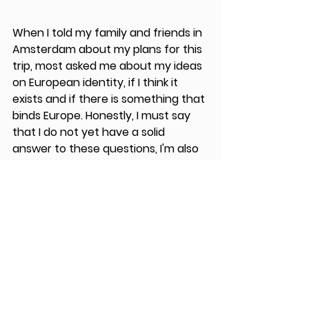
When I told my family and friends in 
Amsterdam about my plans for this 
trip, most asked me about my ideas 
on European identity, if I think it 
exists and if there is something that 
binds Europe. Honestly, I must say 
that I do not yet have a solid 
answer to these questions, I'm also 
not sure that I will ever have 
answers to these questions. 
My trip is part of trying to find some 
answers on European cohesion and 
what makes us European. Some 
may call this naive of me, to think 
that there is something that makes 
us European, but I do think that 
there are some examples of people, 