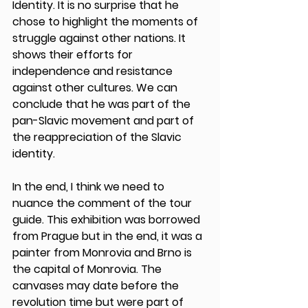
Identity. It is no surprise that he 
chose to highlight the moments of 
struggle against other nations. It 
shows their efforts for 
independence and resistance 
against other cultures. We can 
conclude that he was part of the 
pan-Slavic movement and part of 
the reappreciation of the Slavic 
identity. 
In the end, I think we need to 
nuance the comment of the tour 
guide. This exhibition was borrowed 
from Prague but in the end, it was a 
painter from Monrovia and Brno is 
the capital of Monrovia. The 
canvases may date before the 
revolution time but were part of 