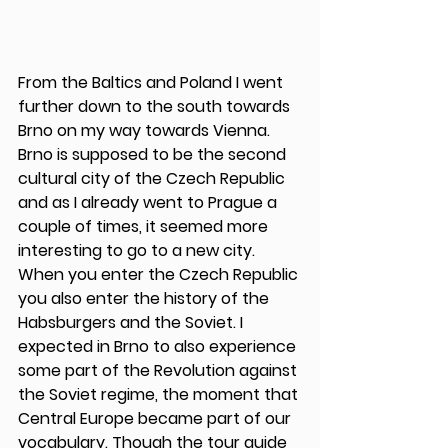
From the Baltics and Poland I went 
further down to the south towards 
Brno on my way towards Vienna. 
Brno is supposed to be the second 
cultural city of the Czech Republic 
and as I already went to Prague a 
couple of times, it seemed more 
interesting to go to a new city. 
When you enter the Czech Republic 
you also enter the history of the 
Habsburgers and the Soviet. I 
expected in Brno to also experience 
some part of the Revolution against 
the Soviet regime, the moment that 
Central Europe became part of our 
vocabulary. Though the tour guide 