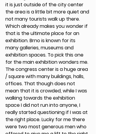
it is just outside of the city center 
the area is a little bit more quiet and 
not many tourists walk up there. 
Which already makes you wonder if 
that is the ultimate place for an 
exhibition. Brno is known for its 
many galleries, museums and 
exhibition spaces. To pick this one 
for the main exhibition wonders me. 
The congress center is a huge area 
/ square with many buildings, halls, 
offices. That though does not 
mean that it is crowded, while I was 
walking towards the exhibition 
space I did not run into anyone, I 
really started questioning if I was at 
the right place. Lucky for me there 
were two most generous men who 
offered to give me a lift to the right 