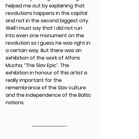
helped me out by explaining that 
revolutions happens in the capital 
and not in the second biggest city. 
Well I must say that I did not run 
into even one monument on the 
revolution so I guess he was right in 
a certain way. But there was an 
exhibition of the work of Alfons 
Mucha, ‘The Slav Epic’. The 
exhibition in honour of this artist is 
really important for the 
remembrance of the Slav culture 
and the independence of the Baltic 
nations. 