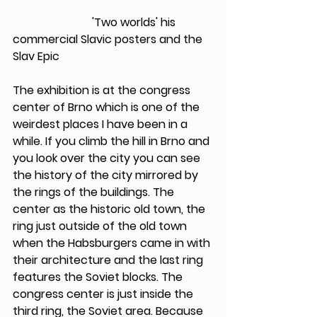
                            'Two worlds' his 
commercial Slavic posters and the 
Slav Epic
The exhibition is at the congress 
center of Brno which is one of the 
weirdest places I have been in a 
while. If you climb the hill in Brno and 
you look over the city you can see 
the history of the city mirrored by 
the rings of the buildings. The 
center as the historic old town, the 
ring just outside of the old town 
when the Habsburgers came in with 
their architecture and the last ring 
features the Soviet blocks. The 
congress center is just inside the 
third ring, the Soviet area. Because 