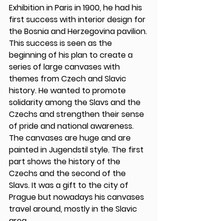
Exhibition in Paris in 1900, he had his 
first success with interior design for 
the Bosnia and Herzegovina pavilion. 
This success is seen as the 
beginning of his plan to create a 
series of large canvases with 
themes from Czech and Slavic 
history. He wanted to promote 
solidarity among the Slavs and the 
Czechs and strengthen their sense 
of pride and national awareness. 
The canvases are huge and are 
painted in Jugendstil style. The first 
part shows the history of the 
Czechs and the second of the 
Slavs. It was a gift to the city of 
Prague but nowadays his canvases 
travel around, mostly in the Slavic 
area. 