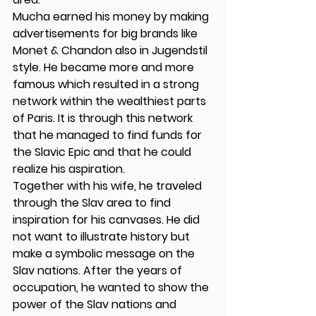
Mucha earned his money by making 
advertisements for big brands like 
Monet & Chandon also in Jugendstil 
style. He became more and more 
famous which resulted in a strong 
network within the wealthiest parts 
of Paris. It is through this network 
that he managed to find funds for 
the Slavic Epic and that he could 
realize his aspiration. 
Together with his wife, he traveled 
through the Slav area to find 
inspiration for his canvases. He did 
not want to illustrate history but 
make a symbolic message on the 
Slav nations. After the years of 
occupation, he wanted to show the 
power of the Slav nations and 