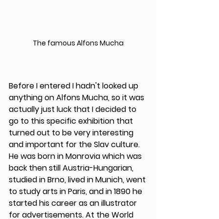
The famous Alfons Mucha
Before I entered I hadn't looked up 
anything on Alfons Mucha, so it was 
actually just luck that I decided to 
go to this specific exhibition that 
turned out to be very interesting 
and important for the Slav culture. 
He was born in Monrovia which was 
back then still Austria-Hungarian, 
studied in Brno, lived in Munich, went 
to study arts in Paris, and in 1890 he 
started his career as an illustrator 
for advertisements. At the World 