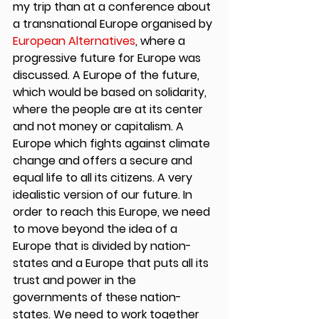
my trip than at a conference about 
a transnational Europe organised by 
European Alternatives
, where a 
progressive future for Europe was 
discussed. A Europe of the future, 
which would be based on solidarity, 
where the people are at its center 
and not money or capitalism. A 
Europe which fights against climate 
change and offers a secure and 
equal life to all its citizens. A very 
idealistic version of our future. In 
order to reach this Europe, we need 
to move beyond the idea of a 
Europe that is divided by nation-
states and a Europe that puts all its 
trust and power in the 
governments of these nation-
states. We need to work together 