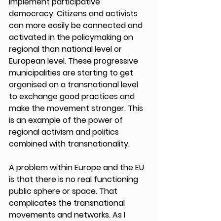
implement participative 
democracy. Citizens and activists 
can more easily be connected and 
activated in the policymaking on 
regional than national level or 
European level. These progressive 
municipalities are starting to get 
organised on a transnational level 
to exchange good practices and 
make the movement stronger. This 
is an example of the power of 
regional activism and politics 
combined with transnationality. 
A problem within Europe and the EU 
is that there is no real functioning 
public sphere or space. That 
complicates the transnational 
movements and networks. As I 