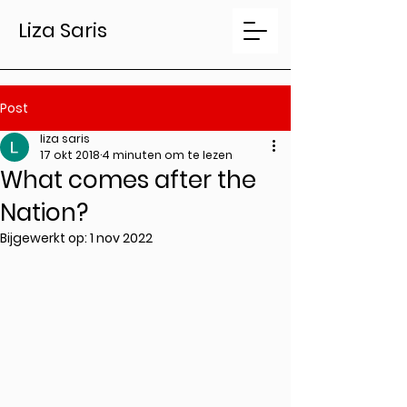
Liza Saris
Post
liza saris
17 okt 2018
4 minuten om te lezen
What comes after the
Nation?
Bijgewerkt op:
1 nov 2022