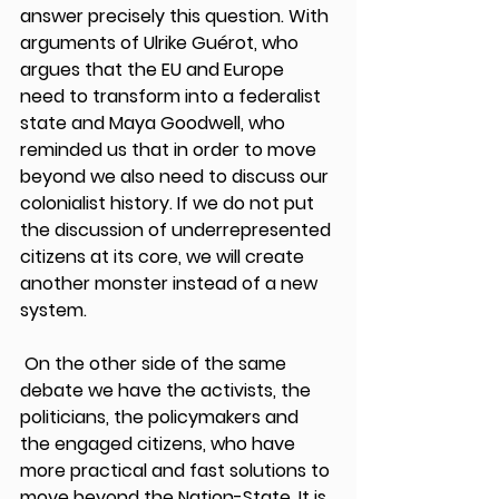
answer precisely this question. With 
arguments of Ulrike Guérot, who 
argues that the EU and Europe 
need to transform into a federalist 
state and Maya Goodwell, who 
reminded us that in order to move 
beyond we also need to discuss our 
colonialist history. If we do not put 
the discussion of underrepresented 
citizens at its core, we will create 
another monster instead of a new 
system. 
 On the other side of the same 
debate we have the activists, the 
politicians, the policymakers and 
the engaged citizens, who have 
more practical and fast solutions to 
move beyond the Nation-State. It is 