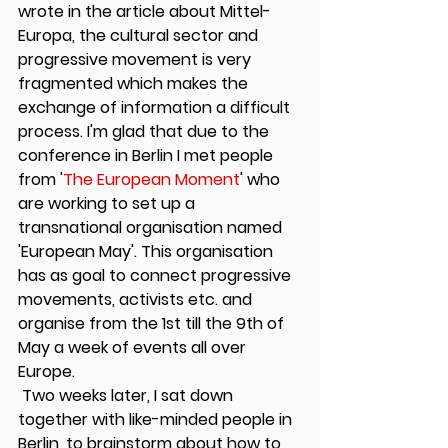
wrote in the article about Mittel-
Europa, the cultural sector and 
progressive movement is very 
fragmented which makes the 
exchange of information a difficult 
process. I'm glad that due to the 
conference in Berlin I met people 
from '
The European Moment
' who 
are working to set up a 
transnational organisation named 
'European May'. This organisation 
has as goal to connect progressive 
movements, activists etc. and 
organise from the 1st till the 9th of 
May a week of events all over 
Europe.
 Two weeks later, I sat down 
together with like-minded people in 
Berlin, to brainstorm about how to 