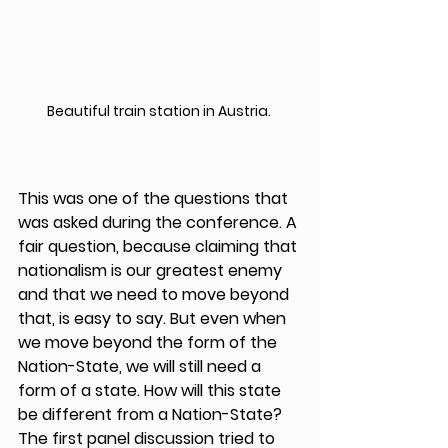
Beautiful train station in Austria. 
This was one of the questions that 
was asked during the conference. A 
fair question, because claiming that 
nationalism is our greatest enemy 
and that we need to move beyond 
that, is easy to say. But even when 
we move beyond the form of the 
Nation-State, we will still need a 
form of a state. How will this state 
be different from a Nation-State?  
The first panel discussion tried to 