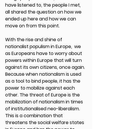
have listened to, the people I met, 
all shared the question on how we 
ended up here and how we can 
move on from this point. 
With the rise and shine of 
nationalist populism in Europe,  we 
as Europeans have to worry about 
powers within Europe that will turn 
against its own citizens, once again. 
Because when nationalism is used 
as a tool to bind people, it has the 
power to mobilize against each 
other. The threat of Europe is the 
mobilization of nationalism in times 
of institutionalised neo-liberalism. 
This is a combination that 
threatens the social welfare states 