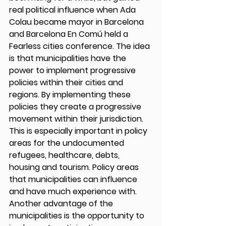
real political influence when Ada 
Colau became mayor in Barcelona 
and Barcelona En Comú held a 
Fearless cities conference. The idea 
is that municipalities have the 
power to implement progressive 
policies within their cities and 
regions. By implementing these 
policies they create a progressive 
movement within their jurisdiction. 
This is especially important in policy 
areas for the undocumented 
refugees, healthcare, debts, 
housing and tourism. Policy areas 
that municipalities can influence 
and have much experience with. 
Another advantage of the 
municipalities is the opportunity to 