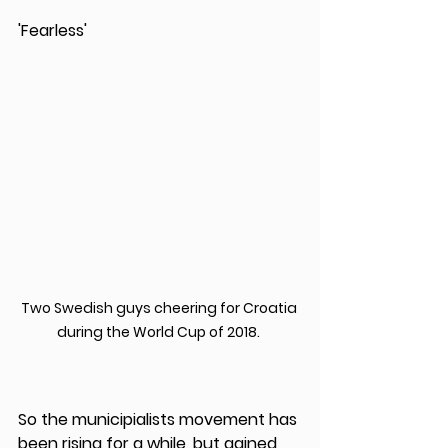
'Fearless'
Two Swedish guys cheering for Croatia 
during the World Cup of 2018. 
So the municipialists movement has 
been rising for a while, but gained 