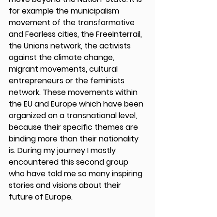
for example the municipalism 
movement of the transformative 
and Fearless cities, the FreeInterrail, 
the Unions network, the activists 
against the climate change, 
migrant movements, cultural 
entrepreneurs or the feminists 
network. These movements within 
the EU and Europe which have been 
organized on a transnational level, 
because their specific themes are 
binding more than their nationality 
is. During my journey I mostly 
encountered this second group 
who have told me so many inspiring 
stories and visions about their 
future of Europe. 