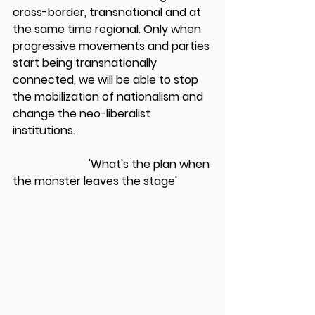
cross-border, transnational and at 
the same time regional. Only when 
progressive movements and parties 
start being transnationally 
connected, we will be able to stop 
the mobilization of nationalism and 
change the neo-liberalist 
institutions. 
                           'What's the plan when 
the monster leaves the stage'