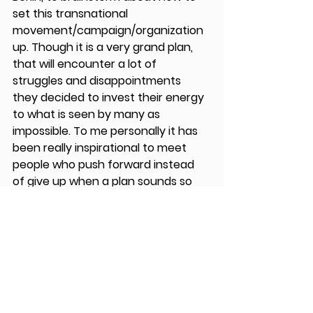
set this transnational 
movement/campaign/organization 
up. Though it is a very grand plan, 
that will encounter a lot of 
struggles and disappointments 
they decided to invest their energy 
to what is seen by many as 
impossible. To me personally it has 
been really inspirational to meet 
people who push forward instead 
of give up when a plan sounds so 
complicated that you do not know 
where to start.
I hope I can also become fearless 
and enjoy my second journey, the 
one that starts after you come 
home from traveling in Europe. 