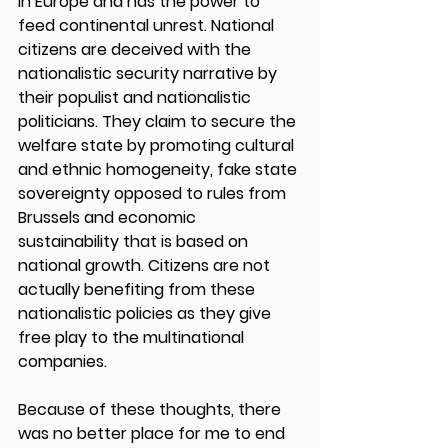
in Europe and has the power to 
feed continental unrest. National 
citizens are deceived with the 
nationalistic security narrative by 
their populist and nationalistic 
politicians. They claim to secure the 
welfare state by promoting cultural 
and ethnic homogeneity, fake state 
sovereignty opposed to rules from 
Brussels and economic 
sustainability that is based on 
national growth. Citizens are not 
actually benefiting from these 
nationalistic policies as they give 
free play to the multinational 
companies.  
Because of these thoughts, there 
was no better place for me to end 