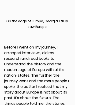
On the edge of Europe, Georgia, I truly 
saw Europe.
Before I went on my journey, I 
arranged interviews, did my 
research and read books to 
understand the history and the 
modern age of Europe with all it's 
nation-states. The further the 
journey went and the more people I 
spoke, the better I realised that my 
story about Europe is not about its 
past. It's about the future. The 
things people told me, the stories I 