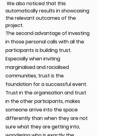
 We also noticed that this 
automatically results in showcasing 
the relevant outcomes of the 
project.
The second advantage of investing 
in those personal calls with all the 
participants is building trust. 
Especially when inviting 
marginalised and racialised 
communities, trust is the 
foundation for a successful event. 
Trust in the organisation and trust 
in the other participants, makes 
someone arrive into the space 
differently than when they are not 
sure what they are getting into, 
wondering who is exactly the 