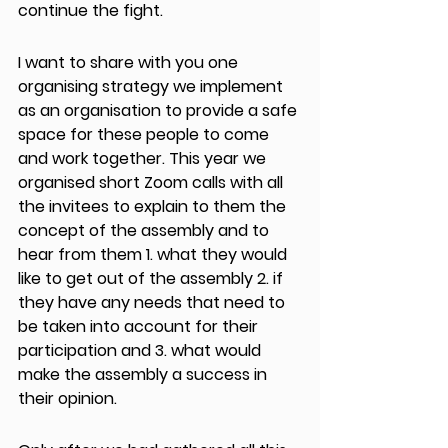
continue the fight.
I want to share with you one 
organising strategy we implement 
as an organisation to provide a safe 
space for these people to come 
and work together. This year we 
organised short Zoom calls with all 
the invitees to explain to them the 
concept of the assembly and to 
hear from them 1. what they would 
like to get out of the assembly 2. if 
they have any needs that need to 
be taken into account for their 
participation and 3. what would 
make the assembly a success in 
their opinion.