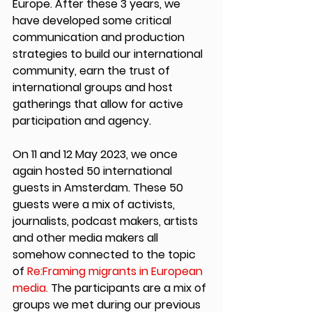
Europe. After these 3 years, we 
have developed some critical 
communication and production 
strategies to build our international 
community, earn the trust of 
international groups and host 
gatherings that allow for active 
participation and agency.
On 11 and 12 May 2023, we once 
again hosted 50 international 
guests in Amsterdam. These 50 
guests were a mix of activists, 
journalists, podcast makers, artists 
and other media makers all 
somehow connected to the topic 
of 
Re:Framing migrants in European 
media.
 The participants are a mix of 
groups we met during our previous 