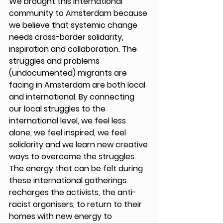
We brought this international 
community to Amsterdam because 
we believe that systemic change 
needs cross-border solidarity, 
inspiration and collaboration. The 
struggles and problems 
(undocumented) migrants are 
facing in Amsterdam are both local 
and international. By connecting 
our local struggles to the 
international level, we feel less 
alone, we feel inspired, we feel 
solidarity and we learn new creative 
ways to overcome the struggles. 
The energy that can be felt during 
these international gatherings 
recharges the activists, the anti-
racist organisers, to return to their 
homes with new energy to 