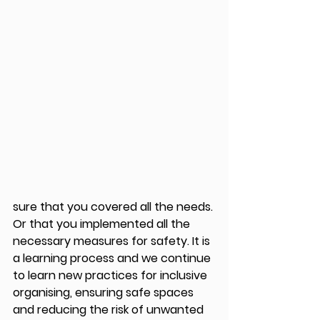
sure that you covered all the needs. 
Or that you implemented all the 
necessary measures for safety. It is 
a learning process and we continue 
to learn new practices for inclusive 
organising, ensuring safe spaces 
and reducing the risk of unwanted 