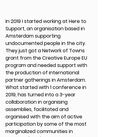
In 2019 I started working at Here to 
Support, an organisation based in 
Amsterdam supporting 
undocumented people in the city. 
They just got a Network of Towns 
grant from the Creative Europe EU 
program and needed support with 
the production of international 
partner gatherings in Amsterdam. 
What started with 1 conference in 
2019, has turned into a 3-year 
collaboration in organising 
assemblies, facilitated and 
organised with the aim of active 
participation by some of the most 
marginalized communities in 