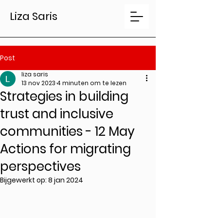
Liza Saris
Post
liza saris
13 nov 2023
4 minuten om te lezen
Strategies in building
trust and inclusive
communities - 12 May
Actions for migrating
perspectives
Bijgewerkt op:
8 jan 2024