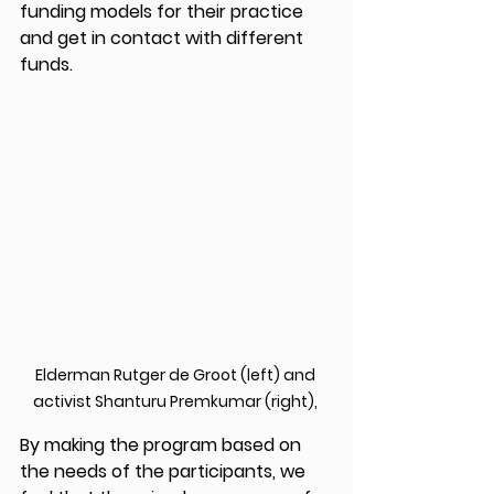
funding models for their practice 
and get in contact with different 
funds.
Elderman Rutger de Groot (left) and 
activist Shanturu Premkumar (right), 
By making the program based on 
the needs of the participants, we 