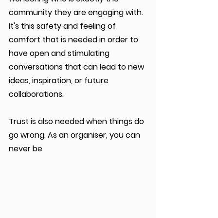
community they are engaging with.  
It's this safety and feeling of 
comfort that is needed in order to 
have open and stimulating 
conversations that can lead to new 
ideas, inspiration, or future 
collaborations.
Trust is also needed when things do 
go wrong. As an organiser, you can 
never be 