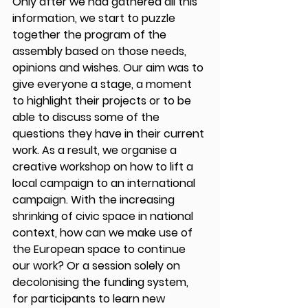
Only after we had gathered all this 
information, we start to puzzle 
together the program of the 
assembly based on those needs, 
opinions and wishes. Our aim was to 
give everyone a stage, a moment 
to highlight their projects or to be 
able to discuss some of the 
questions they have in their current 
work. As a result, we organise a 
creative workshop on how to lift a 
local campaign to an international 
campaign. With the increasing 
shrinking of civic space in national 
context, how can we make use of 
the European space to continue 
our work? Or a session solely on 
decolonising the funding system, 
for participants to learn new 