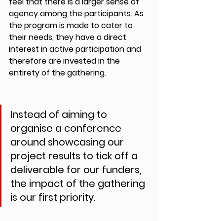
feel that there is a larger sense of 
agency among the participants. As 
the program is made to cater to 
their needs, they have a direct 
interest in active participation and 
therefore are invested in the 
entirety of the gathering.
Instead of aiming to 
organise a conference 
around showcasing our 
project results to tick off a 
deliverable for our funders, 
the impact of the gathering 
is our first priority.