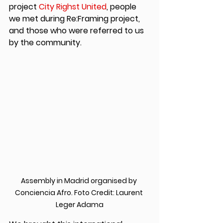
project 
City Righst United
, people 
we met during Re:Framing project, 
and those who were referred to us 
by the community.
Assembly in Madrid organised by 
Conciencia Afro. Foto Credit: Laurent 
Leger Adama