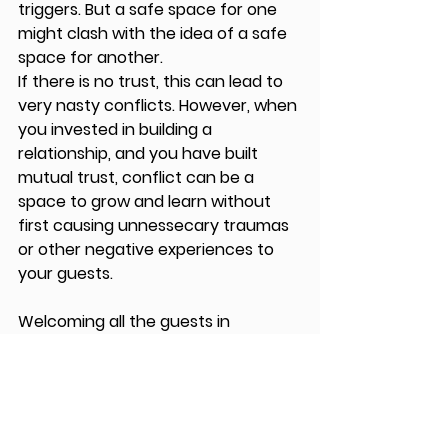
triggers. But a safe space for one 
might clash with the idea of a safe 
space for another.
If there is no trust, this can lead to 
very nasty conflicts. However, when 
you invested in building a 
relationship, and you have built 
mutual trust, conflict can be a 
space to grow and learn without 
first causing unnessecary traumas 
or other negative experiences to 
your guests.
Welcoming all the guests in 
Amsterdam, after months of 
organising is always extremely 
exciting. To see them present on 
the stage in Pakhuis de Zwijger and 
show our Amsterdam community 