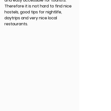
and easy accessible for tourists. 
Therefore it is not hard to find nice 
hostels, good tips for nightlife, 
daytrips and very nice local 
restaurants. 