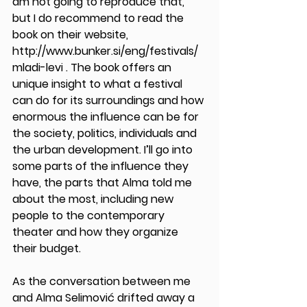
am not going to reproduce that, 
but I do recommend to read the 
book on their website, 
http://www.bunker.si/eng/festivals/
mladi-levi . The book offers an 
unique insight to what a festival 
can do for its surroundings and how 
enormous the influence can be for 
the society, politics, individuals and 
the urban development. I’ll go into 
some parts of the influence they 
have, the parts that Alma told me 
about the most, including new 
people to the contemporary 
theater and how they organize 
their budget.   
As the conversation between me 
and Alma Selimović drifted away a 