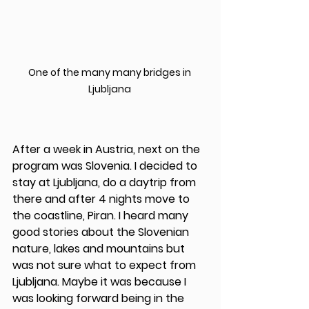
One of the many many bridges in 
Ljubljana 
After a week in Austria, next on the 
program was Slovenia. I decided to 
stay at Ljubljana, do a daytrip from 
there and after 4 nights move to 
the coastline, Piran. I heard many 
good stories about the Slovenian 
nature, lakes and mountains but 
was not sure what to expect from 
Ljubljana. Maybe it was because I 
was looking forward being in the 