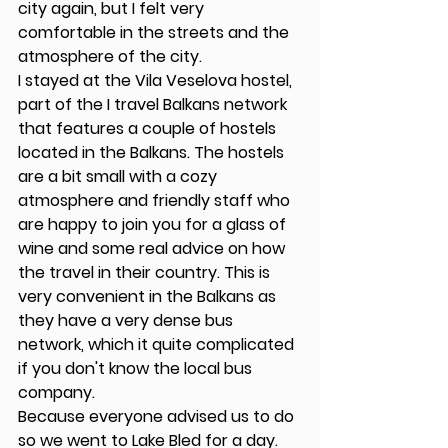
city again, but I felt very 
comfortable in the streets and the 
atmosphere of the city.  
I stayed at the Vila Veselova hostel, 
part of the I travel Balkans network 
that features a couple of hostels 
located in the Balkans. The hostels 
are a bit small with a cozy 
atmosphere and friendly staff who 
are happy to join you for a glass of 
wine and some real advice on how 
the travel in their country. This is 
very convenient in the Balkans as 
they have a very dense bus 
network, which it quite complicated 
if you don't know the local bus 
company. 
Because everyone advised us to do 
so we went to Lake Bled for a day. 