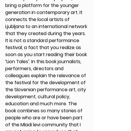
bring a platform for the younger 
generation in contemporary art. It 
connects the local artists of 
Ljubljana to an international network 
that they created during the years. 
It is not a standard performance 
festival, a fact that you realize as 
soon as you start reading their book 
‘Lion Tales’. In this book journalists, 
performers, directors and 
colleagues explain the relevance of 
the festival for the development of 
the Slovenian performance art, city 
development, cultural policy, 
education and much more. The 
book combines so many stories of 
people who are or have been part 
of the Mladi levi community that I 