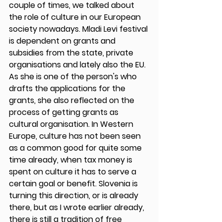
couple of times, we talked about 
the role of culture in our European 
society nowadays. Mladi Levi festival 
is dependent on grants and 
subsidies from the state, private 
organisations and lately also the EU. 
As she is one of the person's who 
drafts the applications for the 
grants, she also reflected on the 
process of getting grants as 
cultural organisation. In Western 
Europe, culture has not been seen 
as a common good for quite some 
time already, when tax money is 
spent on culture it has to serve a 
certain goal or benefit. Slovenia is 
turning this direction, or is already 
there, but as I wrote earlier already, 
there is still a tradition of free 