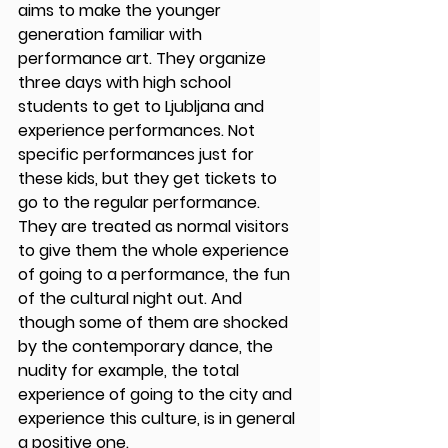
aims to make the younger 
generation familiar with 
performance art. They organize 
three days with high school 
students to get to Ljubljana and 
experience performances. Not 
specific performances just for 
these kids, but they get tickets to 
go to the regular performance. 
They are treated as normal visitors 
to give them the whole experience 
of going to a performance, the fun 
of the cultural night out. And 
though some of them are shocked 
by the contemporary dance, the 
nudity for example, the total 
experience of going to the city and 
experience this culture, is in general 
a positive one. 