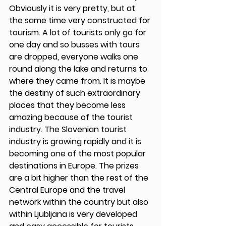
Obviously it is very pretty, but at 
the same time very constructed for 
tourism. A lot of tourists only go for 
one day and so busses with tours 
are dropped, everyone walks one 
round along the lake and returns to 
where they came from. It is maybe 
the destiny of such extraordinary 
places that they become less 
amazing because of the tourist 
industry. The Slovenian tourist 
industry is growing rapidly and it is 
becoming one of the most popular 
destinations in Europe. The prizes 
are a bit higher than the rest of the 
Central Europe and the travel 
network within the country but also 
within Ljubljana is very developed 