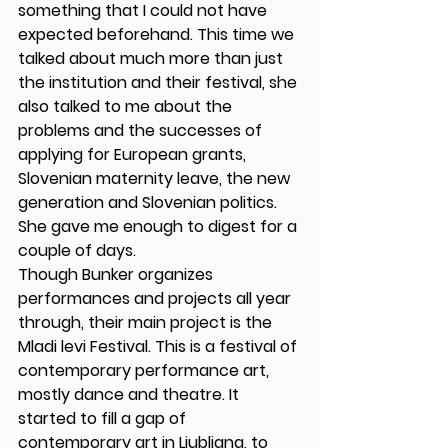
something that I could not have 
expected beforehand. This time we 
talked about much more than just 
the institution and their festival, she 
also talked to me about the 
problems and the successes of 
applying for European grants, 
Slovenian maternity leave, the new 
generation and Slovenian politics. 
She gave me enough to digest for a 
couple of days.
Though Bunker organizes 
performances and projects all year 
through, their main project is the 
Mladi levi Festival. This is a festival of 
contemporary performance art, 
mostly dance and theatre. It 
started to fill a gap of 
contemporary art in Ljubljana, to 