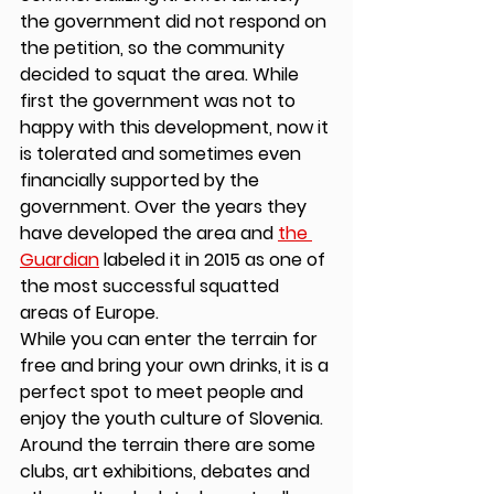
the government did not respond on 
the petition, so the community 
decided to squat the area. While 
first the government was not to 
happy with this development, now it 
is tolerated and sometimes even 
financially supported by the 
government. Over the years they 
have developed the area and 
the 
Guardian
 labeled it in 2015 as one of 
the most successful squatted 
areas of Europe. 
While you can enter the terrain for 
free and bring your own drinks, it is a 
perfect spot to meet people and 
enjoy the youth culture of Slovenia. 
Around the terrain there are some 
clubs, art exhibitions, debates and 