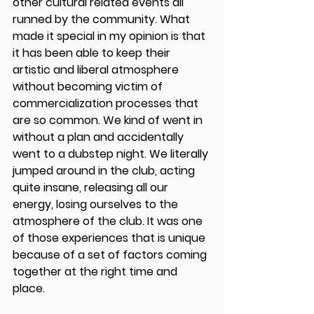
other cultural related events all 
runned by the community. What 
made it special in my opinion is that 
it has been able to keep their 
artistic and liberal atmosphere 
without becoming victim of 
commercialization processes that 
are so common. We kind of went in 
without a plan and accidentally 
went to a dubstep night. We literally 
jumped around in the club, acting 
quite insane, releasing all our 
energy, losing ourselves to the 
atmosphere of the club. It was one 
of those experiences that is unique 
because of a set of factors coming 
together at the right time and 
place.