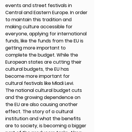
events and street festivals in 
Central and Eastern Europe. In order 
to maintain this tradition and 
making culture accessible for 
everyone, applying for international 
funds, like the funds from the EU is 
getting more important to 
complete the budget. While the 
European states are cutting their 
cultural budgets, the EU has 
become more important for 
cultural festivals like Mladi Levi. 
The national cultural budget cuts 
and the growing dependence on 
the EU are also causing another 
effect. The story of a cultural 
institution and what the benefits 
are to society, is becoming a bigger 