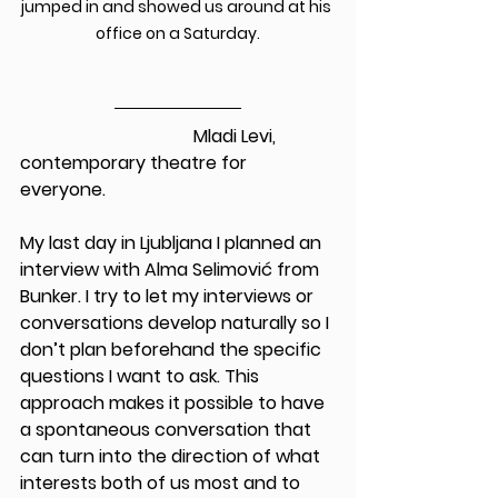
jumped in and showed us around at his 
office on a Saturday.
                                       Mladi Levi, 
contemporary theatre for 
everyone.
My last day in Ljubljana I planned an 
interview with Alma Selimović from 
Bunker. I try to let my interviews or 
conversations develop naturally so I 
don’t plan beforehand the specific 
questions I want to ask. This 
approach makes it possible to have 
a spontaneous conversation that 
can turn into the direction of what 
interests both of us most and to 