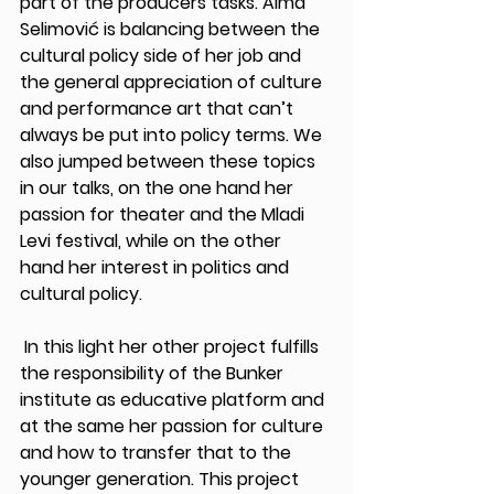
part of the producers tasks. Alma 
Selimović is balancing between the 
cultural policy side of her job and 
the general appreciation of culture 
and performance art that can’t 
always be put into policy terms. We 
also jumped between these topics 
in our talks, on the one hand her 
passion for theater and the Mladi 
Levi festival, while on the other 
hand her interest in politics and 
cultural policy. 
 In this light her other project fulfills 
the responsibility of the Bunker 
institute as educative platform and 
at the same her passion for culture 
and how to transfer that to the 
younger generation. This project 