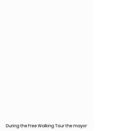
During the Free Walking Tour the mayor 