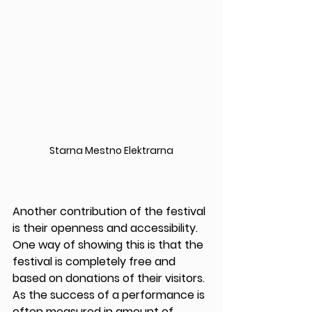
Starna Mestno Elektrarna
Another contribution of the festival 
is their openness and accessibility. 
One way of showing this is that the 
festival is completely free and 
based on donations of their visitors. 
As the success of a performance is 
often measured in amount of 