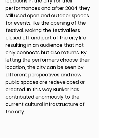
locations in the city for their 
performances and after 2004 they 
still used open and outdoor spaces 
for events, like the opening of the 
festival. Making the festival less 
closed off and part of the city life 
resulting in an audience that not 
only connects but also returns. By 
letting the performers choose their 
location, the city can be seen by 
different perspectives and new 
public spaces are redeveloped or 
created. In this way Bunker has 
contributed enormously to the 
current cultural infrastructure of 
the city. 