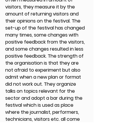
visitors, they measure it by the 
amount of returning visitors and 
their opinions on the festival. The 
set-up of the festival has changed 
many times, some changes with 
positive feedback from the visitors, 
and some changes resulted in less 
positive feedback. The strength of 
the organisation is that they are 
not afraid to experiment but also 
admit when a new plan or format 
did not work out. They organize 
talks on topics relevant for the 
sector and adopt a bar during the 
festival which is used as place 
where the journalist, performers, 
technicians, visitors etc. all come 
together and discuss what they 