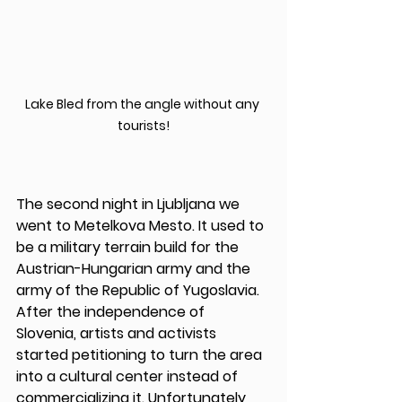
Lake Bled from the angle without any 
tourists!
The second night in Ljubljana we 
went to Metelkova Mesto. It used to 
be a military terrain build for the 
Austrian-Hungarian army and the 
army of the Republic of Yugoslavia. 
After the independence of 
Slovenia, artists and activists 
started petitioning to turn the area 
into a cultural center instead of 
commercializing it. Unfortunately 