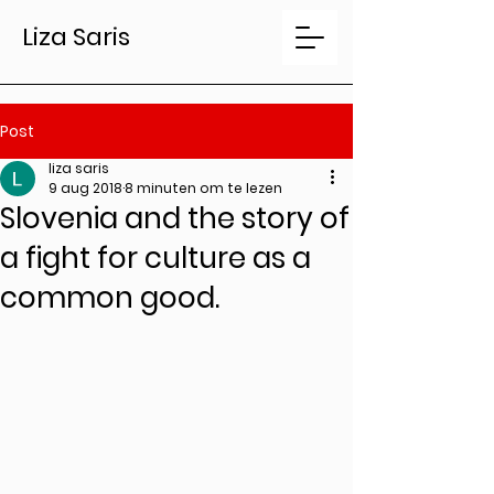
Liza Saris
Post
liza saris
9 aug 2018
8 minuten om te lezen
Slovenia and the story of
a fight for culture as a
common good.