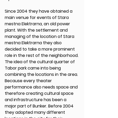
Since 2004 they have obtained a 
main venue for events of Stara 
mestna Elektrarna, an old power 
plant. With the settlement and 
managing of the location of Stara 
mestna Elektrarna they also 
decided to take a more prominent 
role in the rest of the neighborhood. 
The idea of the cultural quarter of 
Tabor park came into being 
combining the locations in the area. 
Because every theater 
performance also needs space and 
therefore creating cultural space 
and infrastructure has been a 
major part of Bunker. Before 2004 
they adopted many different 