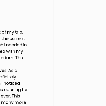
of my trip. 
 the current 
 I needed in 
ted with my 
erdam. The 
es. As a 
finitely 
I noticed 
s causing for 
ver. This 
in many more 