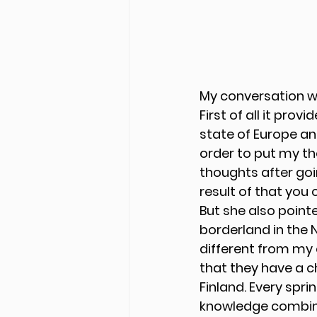
My conversation wi
First of all it pro
state of Europe an
order to put my th
thoughts after go
result of that you 
But she also point
borderland in the N
different from my 
that they have a c
Finland. Every spr
knowledge combined