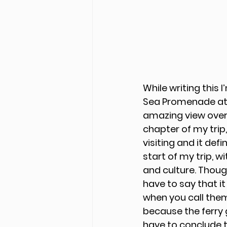
While writing this I
Sea Promenade at T
amazing view over t
chapter of my trip,
visiting and it def
start of my trip, w
and culture. Thoug
have to say that it
when you call them
because the ferry 
have to conclude t