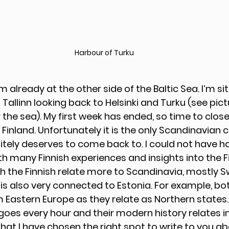
Harbour of Turku
’m already at the other side of the Baltic Sea. I’m sit
allinn looking back to Helsinki and Turku (see pictu
he sea). My first week has ended, so time to close 
 Finland. Unfortunately it is the only Scandinavian co
initely deserves to come back to. I could not have h
ith many Finnish experiences and insights into the Fi
h the Finnish relate more to Scandinavia, mostly Sw
 is also very connected to Estonia. For example, bot
 Eastern Europe as they relate as Northern states. 
goes every hour and their modern history relates i
hat I have chosen the right spot to write to you ab