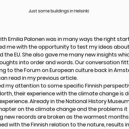
Just some buildings in Helsinki
th Emilia Palonen was in many ways the right start 
vided me with the opportunity to test my ideas about
d the EU. She also gave me many new insights which
oughts into order and words. Our conversation fit
ing to the Forum on European culture back in Amst
can read in my previous article. 
ed my attention to some specific Finnish perspectiv
orth, their experience with the climate change is de
experience. Already in the National History Museum 
hapter on the climate change and the problems it i
ing new records are broken as the warmest months e
 with the Finnish relation to the nature, results 