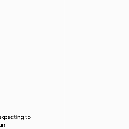
 expecting to 
an 