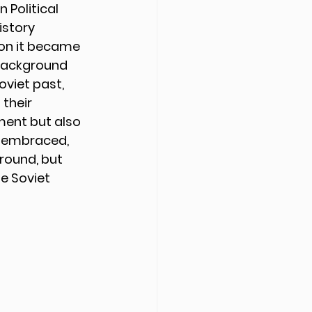
 Political 
istory 
on it became 
 background 
oviet past, 
their 
oment but also 
s embraced, 
round, but 
e Soviet 
 