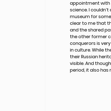
appointment with Em
science. I couldn’t
museum for some b
clear to me that t
and the shared past
the other former co
conquerors is very 
in culture. While 
their Russian heri
visible. And though
period, it also ha