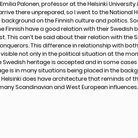
ilia Palonen, professor at the Helsinki University in
 arrive there unprepared, so I went to the National H
ackground on the Finnish culture and politics. So
he Finnish have a good relation with their Swedish
. This can’t be said about their relation with the S
nquerors. This difference in relationship with both 
visible not only in the political situation at the m
the Swedish heritage is accepted and in some case
tage is in many situations being placed in the backg
 Helsinki does have architecture that reminds of th
s many Scandinavian and West European influences.