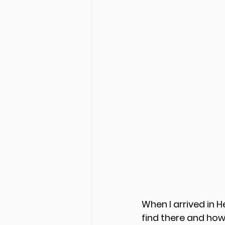
When I arrived in H
find there and how 