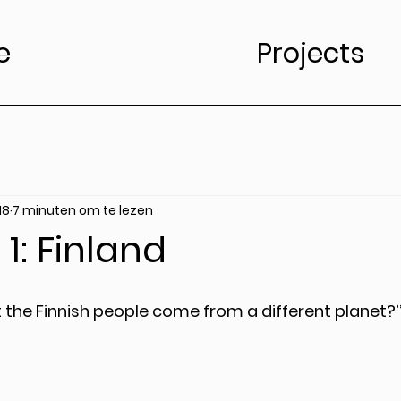
e
Projects
18
7 minuten om te lezen
1: Finland
t the Finnish people come from a different planet?’