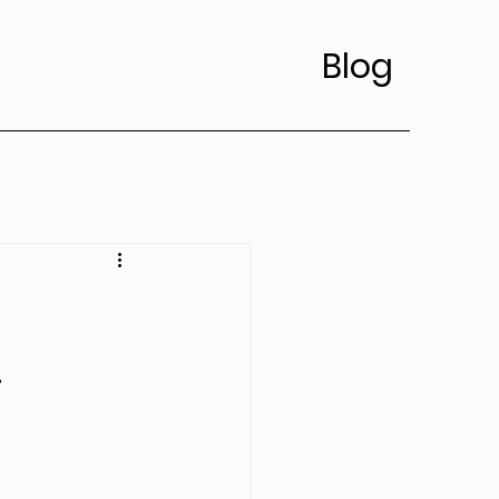
Blog
’