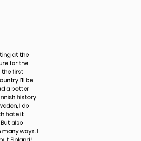
ting at the 
re for the 
the first 
untry I’ll be 
ad a better 
nnish history 
eden, I do 
h hate it 
But also 
n many ways. I 
out Finland!