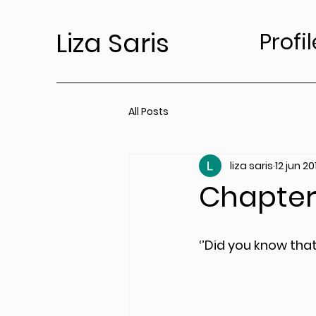
Liza Saris
Profil
All Posts
liza saris
12 jun 20
Chapter 
‘’Did you know tha