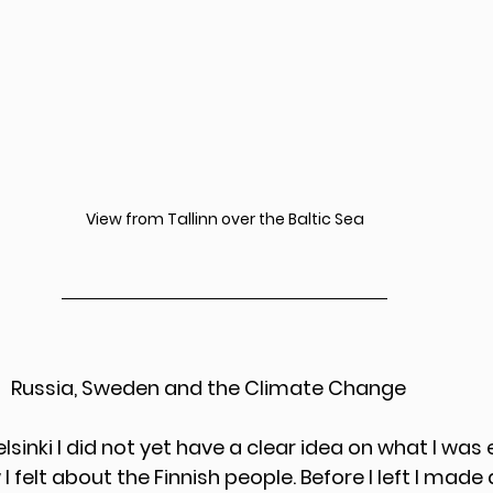
View from Tallinn over the Baltic Sea
                                            Russia, Sweden and the Climate Change
elsinki I did not yet have a clear idea on what I was
I felt about the Finnish people. Before I left I made 