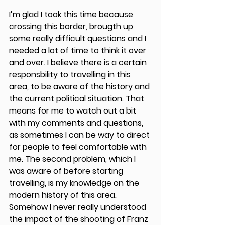
I’m glad I took this time because 
crossing this border, brougth up 
some really difficult questions and I 
needed a lot of time to think it over 
and over. I believe there is a certain 
responsbility to travelling in this 
area, to be aware of the history and 
the current political situation. That 
means for me to watch out a bit 
with my comments and questions, 
as sometimes I can be way to direct 
for people to feel comfortable with 
me. The second problem, which I 
was aware of before starting 
travelling, is my knowledge on the 
modern history of this area. 
Somehow I never really understood 
the impact of the shooting of Franz 