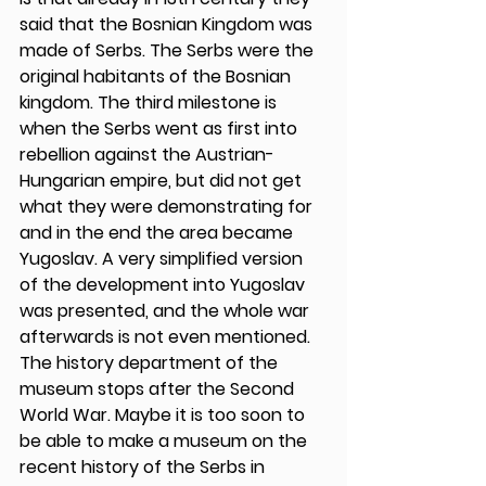
said that the Bosnian Kingdom was 
made of Serbs. The Serbs were the 
original habitants of the Bosnian 
kingdom. The third milestone is 
when the Serbs went as first into 
rebellion against the Austrian-
Hungarian empire, but did not get 
what they were demonstrating for 
and in the end the area became 
Yugoslav. A very simplified version 
of the development into Yugoslav 
was presented, and the whole war 
afterwards is not even mentioned. 
The history department of the 
museum stops after the Second 
World War. Maybe it is too soon to 
be able to make a museum on the 
recent history of the Serbs in 