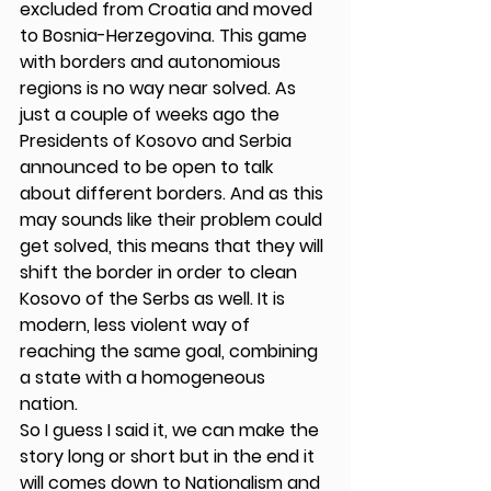
excluded from Croatia and moved 
to Bosnia-Herzegovina. This game 
with borders and autonomious 
regions is no way near solved. As 
just a couple of weeks ago the 
Presidents of Kosovo and Serbia 
announced to be open to talk 
about different borders. And as this 
may sounds like their problem could 
get solved, this means that they will 
shift the border in order to clean 
Kosovo of the Serbs as well. It is  
modern, less violent way of 
reaching the same goal, combining 
a state with a homogeneous 
nation. 
So I guess I said it, we can make the 
story long or short but in the end it 
will comes down to Nationalism and 