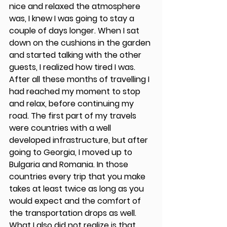
nice and relaxed the atmosphere 
was, I knew I was going to stay a 
couple of days longer. When I sat 
down on the cushions in the garden 
and started talking with the other 
guests, I realized how tired I was. 
After all these months of travelling I 
had reached my moment to stop 
and relax, before continuing my 
road. The first part of my travels 
were countries with a well 
developed infrastructure, but after 
going to Georgia, I moved up to 
Bulgaria and Romania. In those 
countries every trip that you make 
takes at least twice as long as you 
would expect and the comfort of 
the transportation drops as well. 
What I also did not realize is that 