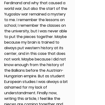
Ferdinand and why that caused a 
world war, but also the start of the 
Yugoslav war remained a mystery 
to me. I remember the lessons on 
school, I remember the classes on 
the university, but I was never able 
to put the pieces together. Maybe 
because my brain is trained to 
always put western history at its 
center, and in this case that does 
not work. Maybe because I did not 
know enough from the history of 
the Balkans before the Austrian-
Hungarian empire. But as student 
European studies I was always a bit 
ashamed for my lack of 
understandment. Finally now, 
writing this article, I feel like the 
pieces are coming together and 