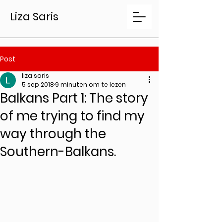
Liza Saris
Post
liza saris
5 sep 2018
9 minuten om te lezen
Balkans Part 1: The story
of me trying to find my
way through the
Southern-Balkans.