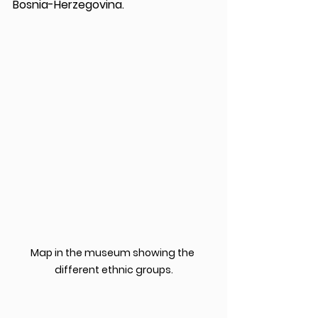
Bosnia-Herzegovina.
Map in the museum showing the 
different ethnic groups.