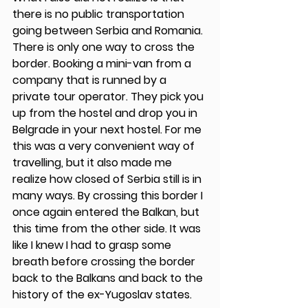
there is no public transportation 
going between Serbia and Romania. 
There is only one way to cross the 
border. Booking a mini-van from a 
company that is runned by a 
private tour operator. They pick you 
up from the hostel and drop you in 
Belgrade in your next hostel. For me 
this was a very convenient way of 
travelling, but it also made me 
realize how closed of Serbia still is in 
many ways. By crossing this border I 
once again entered the Balkan, but 
this time from the other side. It was 
like I knew I had to grasp some 
breath before crossing the border 
back to the Balkans and back to the 
history of the ex-Yugoslav states. 