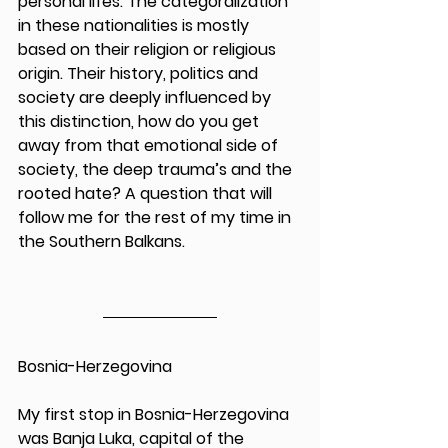
personal lifes. The categoralization 
in these nationalities is mostly 
based on their religion or religious 
origin. Their history, politics and 
society are deeply influenced by 
this distinction, how do you get 
away from that emotional side of 
society, the deep trauma’s and the 
rooted hate? A question that will 
follow me for the rest of my time in 
the Southern Balkans. 
Bosnia-Herzegovina
My first stop in Bosnia-Herzegovina 
was Banja Luka, capital of the 