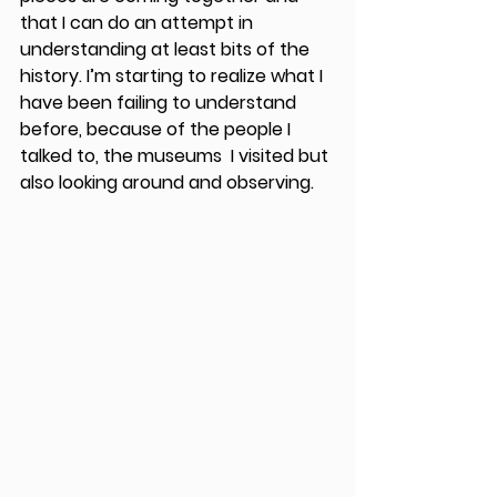
that I can do an attempt in 
understanding at least bits of the 
history. I’m starting to realize what I 
have been failing to understand 
before, because of the people I 
talked to, the museums  I visited but 
also looking around and observing.   