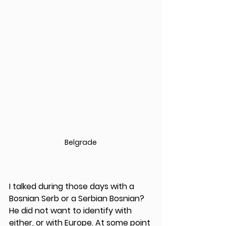
Belgrade
I talked during those days with a 
Bosnian Serb or a Serbian Bosnian? 
He did not want to identify with 
either, or with Europe. At some point 