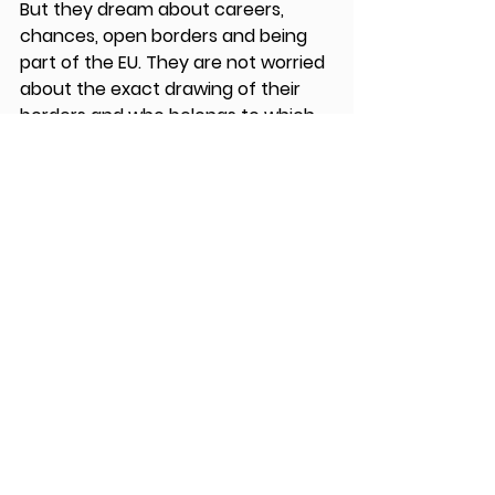
But they dream about careers, 
chances, open borders and being 
part of the EU. They are not worried 
about the exact drawing of their 
borders and who belongs to which 
part exactly, they are worried that 
their economy is not getting better, 
that they have no savings, no 
pension, no future as there are not 
enough jobs. Some told me that the 
time of Tito was not even that bad 
if you look at how it is now, he did 
open the borders, brought some 
economic growth and security to 
the people, but mostly they were 
together. 
Serbia and Bosnia-Herzegovina are 
not part of the EU yet, though they 
have been candidates for quite 