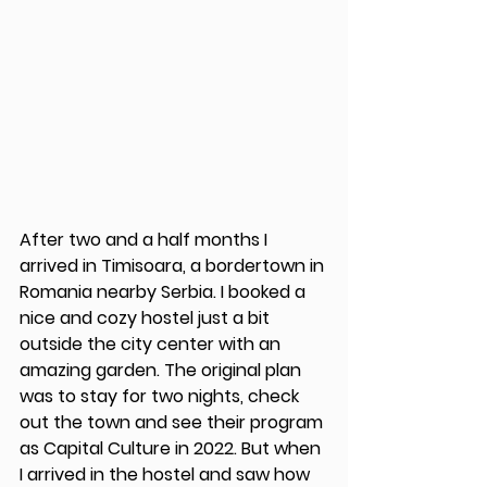
After two and a half months I 
arrived in Timisoara, a bordertown in 
Romania nearby Serbia. I booked a 
nice and cozy hostel just a bit 
outside the city center with an 
amazing garden. The original plan 
was to stay for two nights, check 
out the town and see their program 
as Capital Culture in 2022. But when 
I arrived in the hostel and saw how 