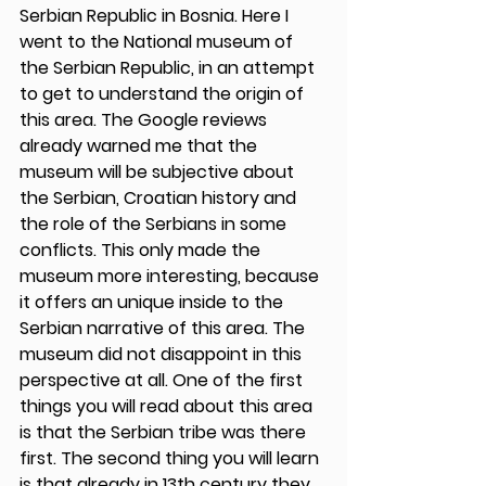
Serbian Republic in Bosnia. Here I 
went to the National museum of 
the Serbian Republic, in an attempt 
to get to understand the origin of 
this area. The Google reviews 
already warned me that the 
museum will be subjective about 
the Serbian, Croatian history and 
the role of the Serbians in some 
conflicts. This only made the 
museum more interesting, because 
it offers an unique inside to the 
Serbian narrative of this area. The 
museum did not disappoint in this 
perspective at all. One of the first 
things you will read about this area 
is that the Serbian tribe was there 
first. The second thing you will learn 
is that already in 13th century they 