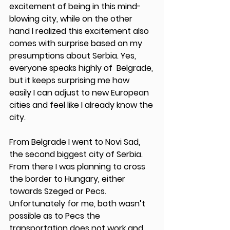
excitement of being in this mind-
blowing city, while on the other 
hand I realized this excitement also 
comes with surprise based on my 
presumptions about Serbia. Yes, 
everyone speaks highly of  Belgrade, 
but it keeps surprising me how 
easily I can adjust to new European 
cities and feel like I already know the 
city. 
From Belgrade I went to Novi Sad, 
the second biggest city of Serbia. 
From there I was planning to cross 
the border to Hungary, either 
towards Szeged or Pecs. 
Unfortunately for me, both wasn’t 
possible as to Pecs the 
transportation does not work and 