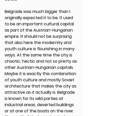
Belgrade was much bigger than I 
originally expected it to be. It used 
to be an important cultural capital 
as part of the Austrian-Hungarian 
empire. It should not be surprising 
that also here the modernity and 
youth culture is flourishing in many 
ways. At the same time the city is 
chaotic, hectic and not so pretty as 
other Austrian-Hungarian capitals. 
Maybe it is exactly this combination 
of youth culture and mostly Soviet 
architecture that makes the city as 
attractive as it actually is. Belgrade 
is known for its wild parties at 
industrial areas, deserted buildings 
or at one of the boats on the river. 