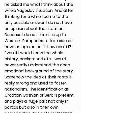
he asked me what I think about the 
whole Yugoslav situation. And after 
thinking for a while I came to the 
only possible answer, I do not have 
an opinion about the situation. 
Because I do not think it is up to 
Western Europeans to take side or 
have an opinion on it. How could I? 
Even if I would know the whole 
history, background etc. I would 
never really understand the deep 
emotional background of the story. 
Somehow the idea of their roots is 
really strong and used to foster 
Nationalism. The identification as 
Croatian, Bosnian or Serb is present 
and plays a huge part not only in 
politics but also in their own 