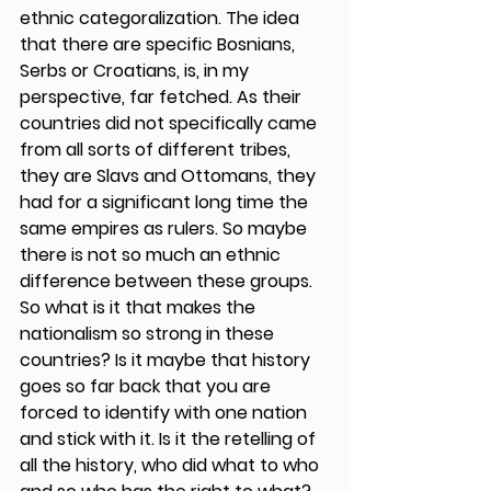
ethnic categoralization. The idea 
that there are specific Bosnians, 
Serbs or Croatians, is, in my 
perspective, far fetched. As their 
countries did not specifically came 
from all sorts of different tribes, 
they are Slavs and Ottomans, they 
had for a significant long time the 
same empires as rulers. So maybe 
there is not so much an ethnic 
difference between these groups. 
So what is it that makes the 
nationalism so strong in these 
countries? Is it maybe that history 
goes so far back that you are 
forced to identify with one nation 
and stick with it. Is it the retelling of 
all the history, who did what to who 