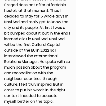
Szeged does not offer affordable 
hostels at that moment. Thus I 
decided to stay for 5 whole days in 
Novi Sad and really get to know the 
city and its people. At first I was a 
bit bumped about it, but in the end I 
learned a lot in Novi Sad. Novi Sad 
will be the first Cultural Capital 
outside of the EU in 2022 so I 
interviewed the International 
Relations Manager. He spoke with so 
much passion about the program 
and reconciliation with the 
neighbour countries through 
culture, I felt truly inspired. But in 
order to put his words in the right 
context I needed to educate 
myself better on the topic. 