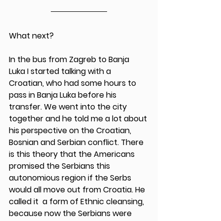
What next?
In the bus from Zagreb to Banja 
Luka I started talking with a 
Croatian, who had some hours to 
pass in Banja Luka before his 
transfer. We went into the city 
together and he told me a lot about 
his perspective on the Croatian, 
Bosnian and Serbian conflict. There 
is this theory that the Americans 
promised the Serbians this 
autonomious region if the Serbs 
would all move out from Croatia. He 
called it  a form of Ethnic cleansing, 
because now the Serbians were 