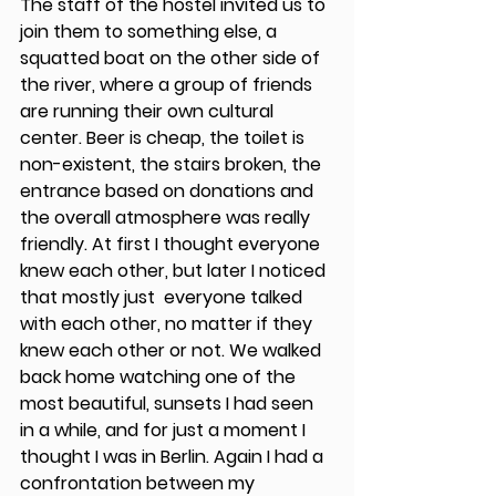
The staff of the hostel invited us to 
join them to something else, a 
squatted boat on the other side of 
the river, where a group of friends 
are running their own cultural 
center. Beer is cheap, the toilet is 
non-existent, the stairs broken, the 
entrance based on donations and 
the overall atmosphere was really 
friendly. At first I thought everyone 
knew each other, but later I noticed 
that mostly just  everyone talked 
with each other, no matter if they 
knew each other or not. We walked 
back home watching one of the 
most beautiful, sunsets I had seen 
in a while, and for just a moment I 
thought I was in Berlin. Again I had a 
confrontation between my 