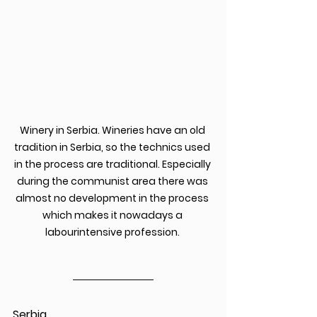
Winery in Serbia. Wineries have an old 
tradition in Serbia, so the technics used 
in the process are traditional. Especially 
during the communist area there was 
almost no development in the process 
which makes it nowadays a 
labourintensive profession. 
Serbia 