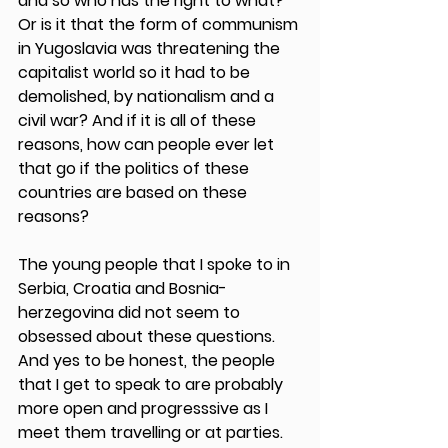
and so who has the right to what? 
Or is it that the form of communism 
in Yugoslavia was threatening the 
capitalist world so it had to be 
demolished, by nationalism and a 
civil war? And if it is all of these 
reasons, how can people ever let 
that go if the politics of these 
countries are based on these 
reasons?
The young people that I spoke to in 
Serbia, Croatia and Bosnia-
herzegovina did not seem to 
obsessed about these questions. 
And yes to be honest, the people 
that I get to speak to are probably 
more open and progresssive as I 
meet them travelling or at parties. 